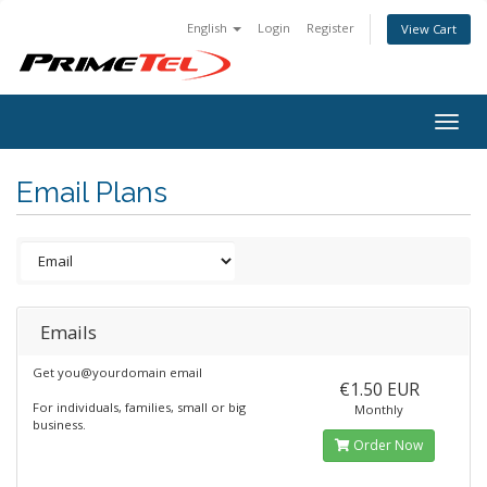
English
Login
Register
View Cart
Togg
navig
Email Plans
Emails
Get you@yourdomain email
€1.50 EUR
For individuals, families, small or big
Monthly
business.
Order Now