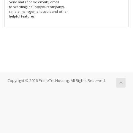
Send and receive emails, email
forwarding (hello@yourcompany),
simple management tools and other
helpful features.
Copyright © 2026 PrimeTel Hosting. All Rights Reserved.