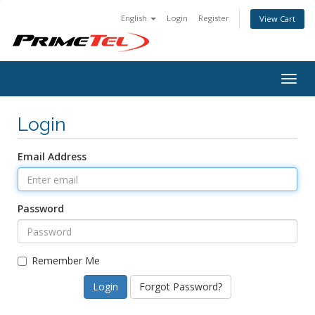
English
Login
Register
View Cart
Togg
navig
Login
Email Address
Password
Remember Me
Forgot Password?