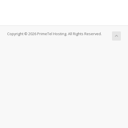
Copyright © 2026 PrimeTel Hosting. All Rights Reserved.