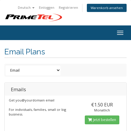
Deutsch
Einloggen
Registrieren
Warenkorb ansehen
Togg
navig
Email Plans
Emails
Get you@yourdomain email
€1.50 EUR
For individuals, families, small or big
Monatlich
business.
Jetzt bestellen