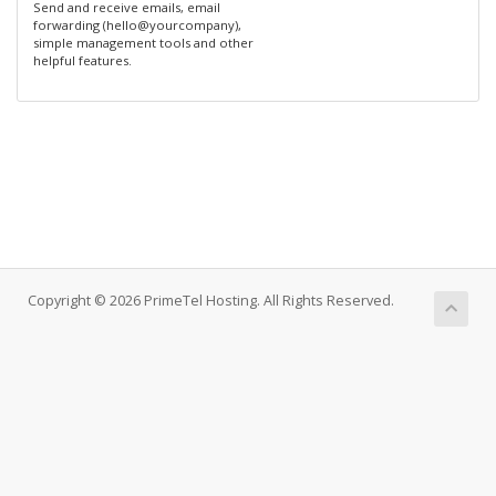
Send and receive emails, email
forwarding (hello@yourcompany),
simple management tools and other
helpful features.
Copyright © 2026 PrimeTel Hosting. All Rights Reserved.