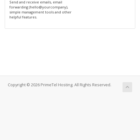
Send and receive emails, email
forwarding (hello@yourcompany),
simple management tools and other
helpful features.
Copyright © 2026 PrimeTel Hosting. All Rights Reserved.