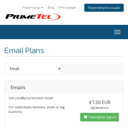
Українська
Вхід
Реєстрація
Переглянути кошик
Togg
navig
Email Plans
Emails
Get you@yourdomain email
€1.50 EUR
For individuals, families, small or big
Щомісячно
business.
Замовити зараз