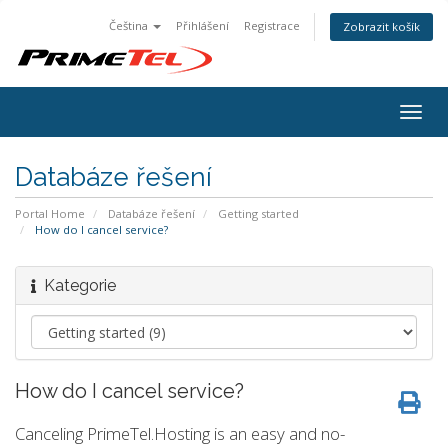
Čeština
Přihlášení
Registrace
Zobrazit košík
Togg
navig
Databáze řešení
Portal Home
Databáze řešení
Getting started
How do I cancel service?
Kategorie
How do I cancel service?
Canceling PrimeTel.Hosting is an easy and no-