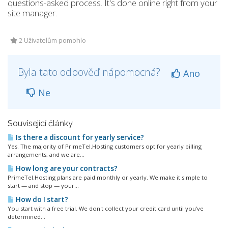
questions-asked process. It's done online right from your
site manager.
2 Uživatelům pomohlo
Byla tato odpověď nápomocná?
Ano
Ne
Související články
Is there a discount for yearly service?
Yes. The majority of PrimeTel.Hosting customers opt for yearly billing
arrangements, and we are...
How long are your contracts?
PrimeTel.Hosting plans are paid monthly or yearly. We make it simple to
start — and stop — your...
How do I start?
You start with a free trial. We don't collect your credit card until you've
determined...