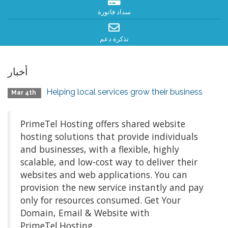
سداد فاتورة
تذكرة دعم
أخبار
Helping local services grow their business
Mar 4th
PrimeTel Hosting offers shared website
hosting solutions that provide individuals
and businesses, with a flexible, highly
scalable, and low-cost way to deliver their
websites and web applications. You can
provision the new service instantly and pay
only for resources consumed. Get Your
Domain, Email & Website with
PrimeTel.Hosting